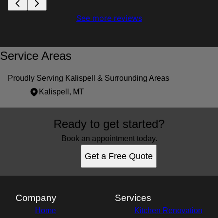
See more reviews
Service Areas
Proudly Serving Kalispell & Surrounding Areas
Kalispell, MT
Areas We Serve
Ready to get started?
Kalispell, MT
Book an appointment today.
Get a Free Quote
Company
Services
Home
Kitchen Renovation