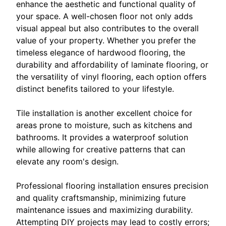
enhance the aesthetic and functional quality of
your space. A well-chosen floor not only adds
visual appeal but also contributes to the overall
value of your property. Whether you prefer the
timeless elegance of hardwood flooring, the
durability and affordability of laminate flooring, or
the versatility of vinyl flooring, each option offers
distinct benefits tailored to your lifestyle.
Tile installation is another excellent choice for
areas prone to moisture, such as kitchens and
bathrooms. It provides a waterproof solution
while allowing for creative patterns that can
elevate any room's design.
Professional flooring installation ensures precision
and quality craftsmanship, minimizing future
maintenance issues and maximizing durability.
Attempting DIY projects may lead to costly errors;