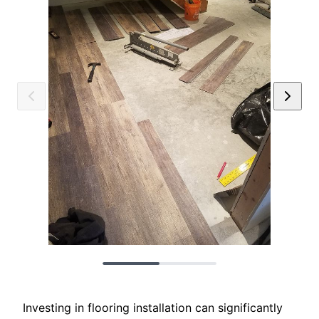
Investing in flooring installation can significantly