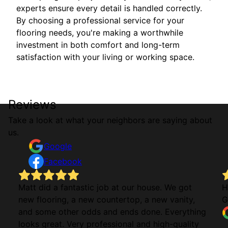
experts ensure every detail is handled correctly.
By choosing a professional service for your
flooring needs, you're making a worthwhile
investment in both comfort and long-term
satisfaction with your living or working space.
Reviews
Take a look at what your neighbors are saying about
us.
Google
Facebook
Matt did a fantastic job at our house. We got
H
new flooring, a new countertop, a new vanity,
G
and some other odds and ends done. Everything
looks great. Very professional and high-quality