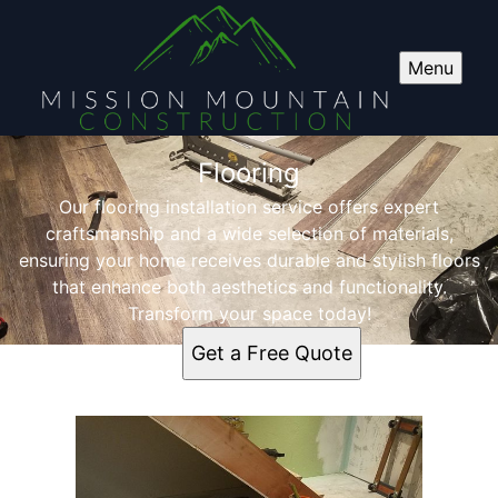
Menu
Flooring
Our flooring installation service offers expert
craftsmanship and a wide selection of materials,
ensuring your home receives durable and stylish floors
that enhance both aesthetics and functionality.
Transform your space today!
Get a Free Quote