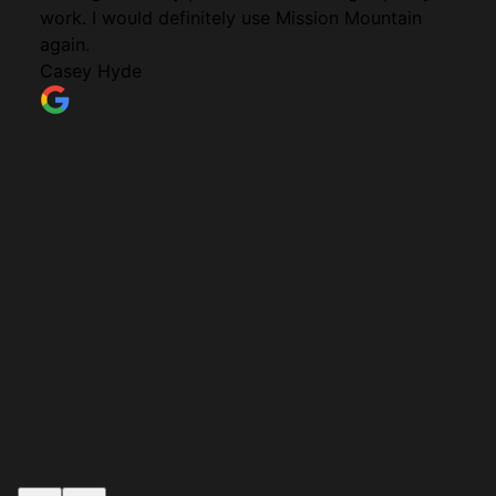
work. I would definitely use Mission Mountain
again.
Casey Hyde