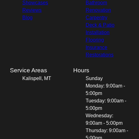
Showcases
Bathroom
Reviews
Renovation
Blog
Carpentry
Deck & Patio
Installation
Flooring
Insurance
Restorations
Service Areas
Hours
Kalispell, MT
Sunday
Monday: 9:00am -
5:00pm
Tuesday: 9:00am -
5:00pm
Wednesday:
9:00am - 5:00pm
Thursday: 9:00am -
5:00pm