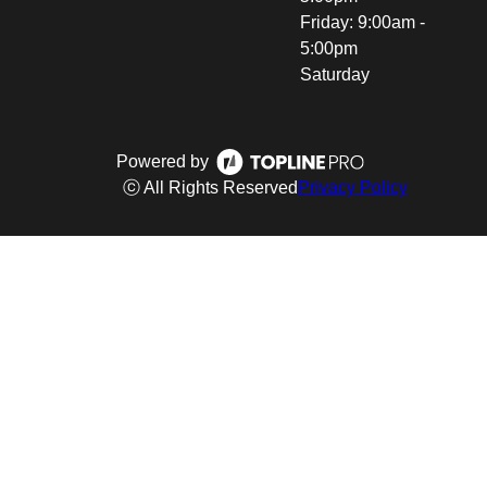
Friday: 9:00am -
5:00pm
Saturday
Powered by
ⓒ All Rights Reserved
Privacy Policy