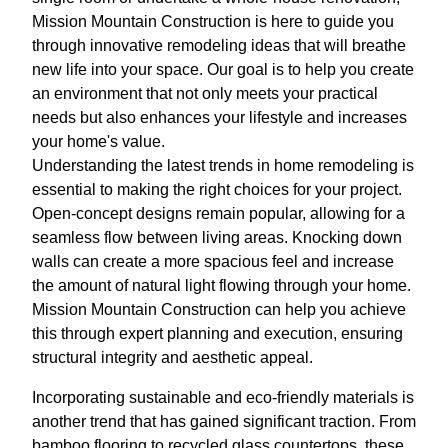
Mission Mountain Construction is here to guide you
through innovative remodeling ideas that will breathe
new life into your space. Our goal is to help you create
an environment that not only meets your practical
needs but also enhances your lifestyle and increases
your home's value.
Understanding the latest trends in home remodeling is
essential to making the right choices for your project.
Open-concept designs remain popular, allowing for a
seamless flow between living areas. Knocking down
walls can create a more spacious feel and increase
the amount of natural light flowing through your home.
Mission Mountain Construction can help you achieve
this through expert planning and execution, ensuring
structural integrity and aesthetic appeal.
Incorporating sustainable and eco-friendly materials is
another trend that has gained significant traction. From
bamboo flooring to recycled glass countertops, these