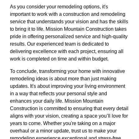
As you consider your remodeling options, it's
important to work with a construction and remodeling
service that understands your vision and has the skills
to bring it to life. Mission Mountain Construction takes
pride in offering personalized service and high-quality
results. Our experienced team is dedicated to
delivering excellence with each project, ensuring all
work is completed on time and within budget.
To conclude, transforming your home with innovative
remodeling ideas is about more than just making
updates. It's about improving your living environment
in a way that reflects your personal style and
enhances your daily life. Mission Mountain
Construction is committed to ensuring that every detail
aligns with your vision, creating a space you’ll love for
years to come. Whether you're taking on a major
overhaul or a minor update, trust us to make your
remodeling experience exceptional and stress-free.