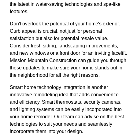
the latest in water-saving technologies and spa-like
features.
Don't overlook the potential of your home's exterior.
Curb appeal is crucial, not just for personal
satisfaction but also for potential resale value.
Consider fresh siding, landscaping improvements,
and new windows or a front door for an inviting facelift.
Mission Mountain Construction can guide you through
these updates to make sure your home stands out in
the neighborhood for all the right reasons.
Smart home technology integration is another
innovative remodeling idea that adds convenience
and efficiency. Smart thermostats, security cameras,
and lighting systems can be easily incorporated into
your home remodel. Our team can advise on the best
technologies to suit your needs and seamlessly
incorporate them into your design.