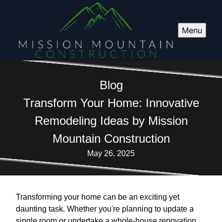
Menu
Blog
Transform Your Home: Innovative
Remodeling Ideas by Mission
Mountain Construction
May 26, 2025
Transforming your home can be an exciting yet
daunting task. Whether you're planning to update a
single room or undertake a whole-house renovation,