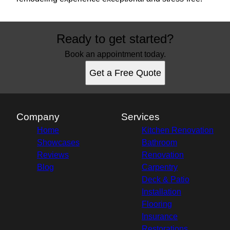
Ready to get started?
Book an appointment today.
Get a Free Quote
Company
Services
Home
Kitchen Renovation
Showcases
Bathroom
Reviews
Renovation
Blog
Carpentry
Deck & Patio
Installation
Flooring
Insurance
Restorations