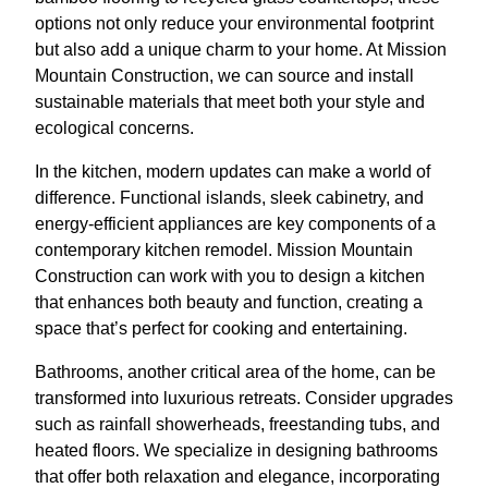
options not only reduce your environmental footprint
but also add a unique charm to your home. At Mission
Mountain Construction, we can source and install
sustainable materials that meet both your style and
ecological concerns.
In the kitchen, modern updates can make a world of
difference. Functional islands, sleek cabinetry, and
energy-efficient appliances are key components of a
contemporary kitchen remodel. Mission Mountain
Construction can work with you to design a kitchen
that enhances both beauty and function, creating a
space that’s perfect for cooking and entertaining.
Bathrooms, another critical area of the home, can be
transformed into luxurious retreats. Consider upgrades
such as rainfall showerheads, freestanding tubs, and
heated floors. We specialize in designing bathrooms
that offer both relaxation and elegance, incorporating