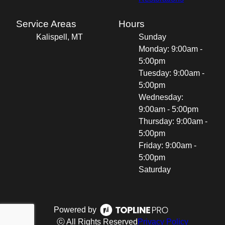
Service Areas
Hours
Kalispell, MT
Sunday
Monday: 9:00am -
5:00pm
Tuesday: 9:00am -
5:00pm
Wednesday:
9:00am - 5:00pm
Thursday: 9:00am -
5:00pm
Friday: 9:00am -
5:00pm
Saturday
Powered by
ⓒ All Rights Reserved
Privacy Policy