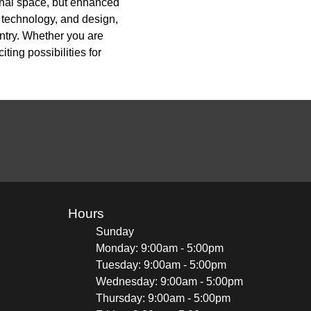
onal space, but enhanced
, technology, and design,
ntry. Whether you are
ing possibilities for
Hours
Sunday
Monday: 9:00am - 5:00pm
Tuesday: 9:00am - 5:00pm
Wednesday: 9:00am - 5:00pm
Thursday: 9:00am - 5:00pm