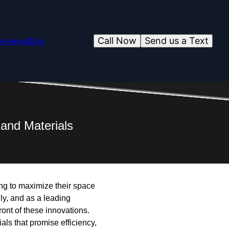
Call Now
Send us a Text
eviews
Blog
and Materials
ng to maximize their space
ly, and as a leading
ront of these innovations.
ls that promise efficiency,