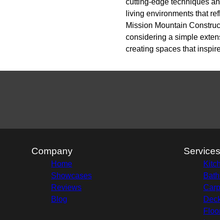
cutting-edge techniques an
living environments that re
Mission Mountain Construct
considering a simple extens
creating spaces that inspir
Company
Service
Home
Kitc
Showcases
Bath
Reviews
Carp
Blog
Deck
Floo