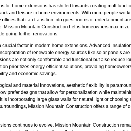
cus for home extensions has shifted towards creating multifunctio
work and leisure in home environments. With more people work
 offices that can transition into guest rooms or entertainment a
me, Mission Mountain Construction helps homeowners maximize th
dergoing further renovations.
a crucial factor in modern home extensions. Advanced insulatio
 incorporation of renewable energy sources like solar panels a
ions are not only comfortable and functional but also reduce lo
ion prioritizes energy-efficient solutions, providing homeowner
bility and economic savings.
logical and material innovations, aesthetic flexibility is param
 prefer designs that allow for personalization while maintain
it is incorporating large glass walls for natural light or choosing
urroundings, Mission Mountain Construction offers a range of opt
nsions continues to evolve, Mission Mountain Construction rema