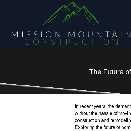
The Future o
In recent years, the deman
without the hassle of movin
construction and remodeling
Exploring the future of hom