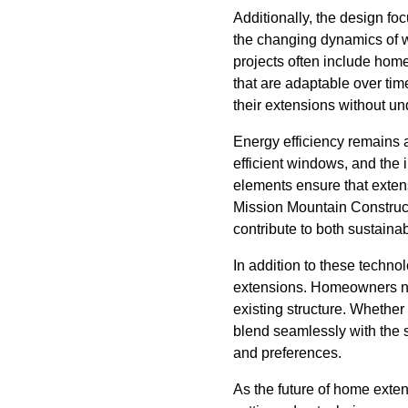
Additionally, the design fo
the changing dynamics of 
projects often include home
that are adaptable over ti
their extensions without un
Energy efficiency remains 
efficient windows, and the
elements ensure that extens
Mission Mountain Construct
contribute to both sustaina
In addition to these techno
extensions. Homeowners now
existing structure. Whether 
blend seamlessly with the s
and preferences.
As the future of home exte