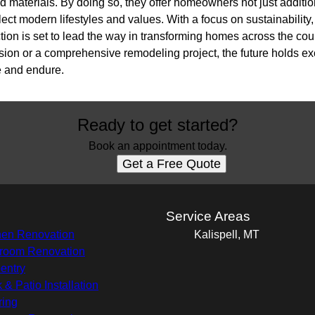
d materials. By doing so, they offer homeowners not just additi
flect modern lifestyles and values. With a focus on sustainability
ion is set to lead the way in transforming homes across the cou
ion or a comprehensive remodeling project, the future holds excit
e and endure.
Ready to get started?
Book an appointment today.
Get a Free Quote
s
Service Areas
hen Renovation
Kalispell, MT
room Renovation
entry
 & Patio Installation
ring