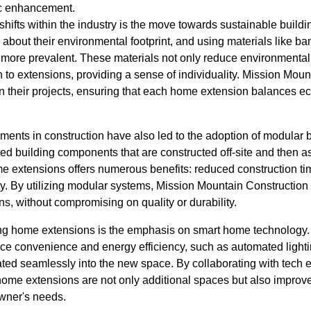
tic enhancement.
 shifts within the industry is the move towards sustainable bui
 about their environmental footprint, and using materials like 
more prevalent. These materials not only reduce environmental
to extensions, providing a sense of individuality. Mission Moun
in their projects, ensuring that each home extension balances eco
ents in construction have also led to the adoption of modular 
ted building components that are constructed off-site and then 
e extensions offers numerous benefits: reduced construction t
ty. By utilizing modular systems, Mission Mountain Construction 
ions, without compromising on quality or durability.
ing home extensions is the emphasis on smart home technology.
ce convenience and energy efficiency, such as automated lightin
rated seamlessly into the new space. By collaborating with tech
home extensions are not only additional spaces but also improve
wner's needs.