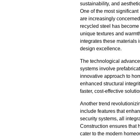
sustainability, and aesthe
One of the most significant
are increasingly concerned
recycled steel has become 
unique textures and warmth 
integrates these materials 
design excellence.
The technological advancem
systems involve prefabrica
innovative approach to hom
enhanced structural integri
faster, cost-effective solut
Another trend revolutioniz
include features that enhan
security systems, all integ
Construction ensures that 
cater to the modern homeo