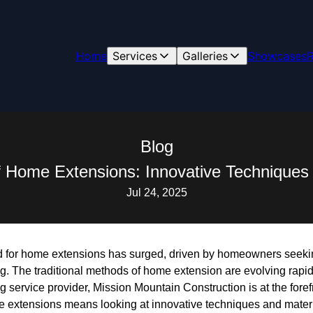
Home
Services
Galleries
Showcases
R
Blog
f Home Extensions: Innovative Techniques 
Jul 24, 2025
d for home extensions has surged, driven by homeowners seeki
g. The traditional methods of home extension are evolving rapid
 service provider, Mission Mountain Construction is at the foref
e extensions means looking at innovative techniques and materia