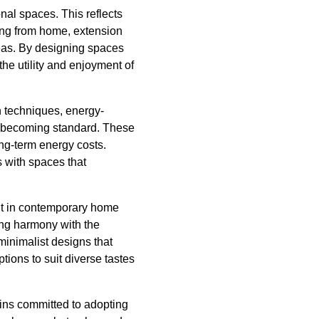
nal spaces. This reflects
ing from home, extension
reas. By designing spaces
e utility and enjoyment of
n techniques, energy-
re becoming standard. These
ng-term energy costs.
s with spaces that
ount in contemporary home
ing harmony with the
 minimalist designs that
ions to suit diverse tastes
ins committed to adopting