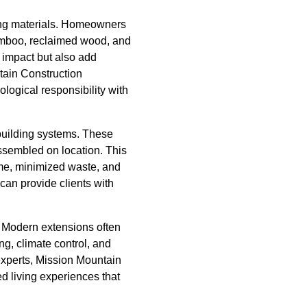
lding materials. Homeowners
bamboo, reclaimed wood, and
 impact but also add
tain Construction
logical responsibility with
building systems. These
assembled on location. This
ime, minimized waste, and
can provide clients with
 Modern extensions often
g, climate control, and
 experts, Mission Mountain
d living experiences that