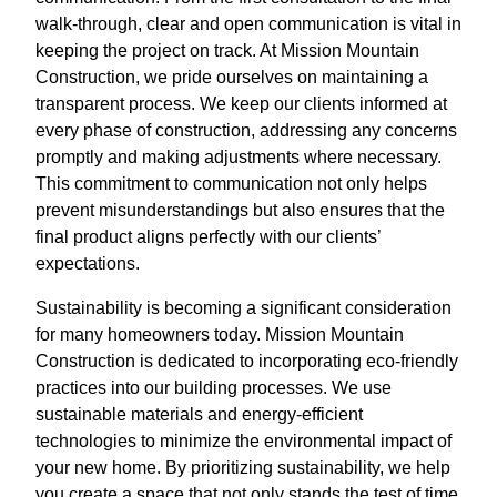
walk-through, clear and open communication is vital in
keeping the project on track. At Mission Mountain
Construction, we pride ourselves on maintaining a
transparent process. We keep our clients informed at
every phase of construction, addressing any concerns
promptly and making adjustments where necessary.
This commitment to communication not only helps
prevent misunderstandings but also ensures that the
final product aligns perfectly with our clients’
expectations.
Sustainability is becoming a significant consideration
for many homeowners today. Mission Mountain
Construction is dedicated to incorporating eco-friendly
practices into our building processes. We use
sustainable materials and energy-efficient
technologies to minimize the environmental impact of
your new home. By prioritizing sustainability, we help
you create a space that not only stands the test of time