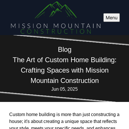
Menu
Blog
The Art of Custom Home Building:
Crafting Spaces with Mission
Mountain Construction
Jun 05, 2025
Custom home building is more than just constructing a
house; it's about creating a unique space that reflects
your style, meets your specific needs, and enhances