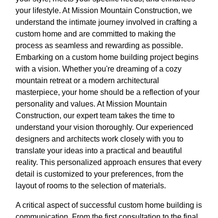
your lifestyle. At Mission Mountain Construction, we
understand the intimate journey involved in crafting a
custom home and are committed to making the
process as seamless and rewarding as possible.
Embarking on a custom home building project begins
with a vision. Whether you're dreaming of a cozy
mountain retreat or a modern architectural
masterpiece, your home should be a reflection of your
personality and values. At Mission Mountain
Construction, our expert team takes the time to
understand your vision thoroughly. Our experienced
designers and architects work closely with you to
translate your ideas into a practical and beautiful
reality. This personalized approach ensures that every
detail is customized to your preferences, from the
layout of rooms to the selection of materials.
A critical aspect of successful custom home building is
communication. From the first consultation to the final