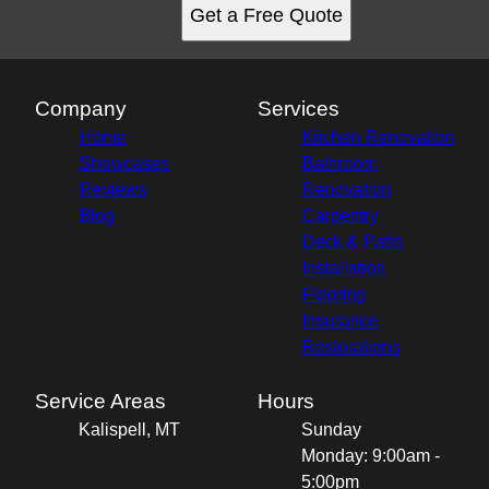
Get a Free Quote
Company
Services
Home
Kitchen Renovation
Showcases
Bathroom
Reviews
Renovation
Blog
Carpentry
Deck & Patio
Installation
Flooring
Insurance
Restorations
Service Areas
Hours
Kalispell, MT
Sunday
Monday: 9:00am -
5:00pm