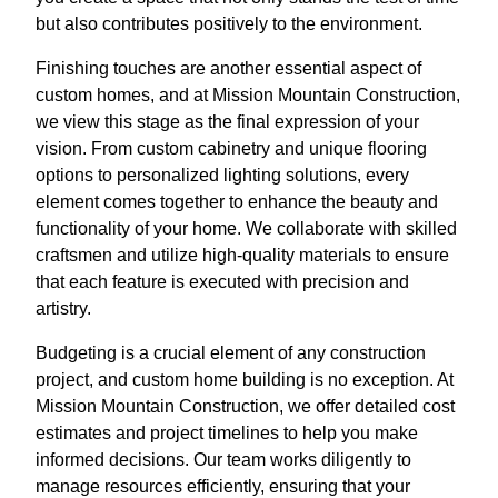
but also contributes positively to the environment.
Finishing touches are another essential aspect of
custom homes, and at Mission Mountain Construction,
we view this stage as the final expression of your
vision. From custom cabinetry and unique flooring
options to personalized lighting solutions, every
element comes together to enhance the beauty and
functionality of your home. We collaborate with skilled
craftsmen and utilize high-quality materials to ensure
that each feature is executed with precision and
artistry.
Budgeting is a crucial element of any construction
project, and custom home building is no exception. At
Mission Mountain Construction, we offer detailed cost
estimates and project timelines to help you make
informed decisions. Our team works diligently to
manage resources efficiently, ensuring that your