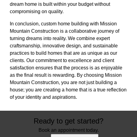
dream home is built within your budget without
compromising on quality.
In conclusion, custom home building with Mission
Mountain Construction is a collaborative journey of
turning dreams into reality. We combine expert
craftsmanship, innovative design, and sustainable
practices to build homes that are as unique as our
clients. Our commitment to excellence and client
satisfaction ensures that the process is as enjoyable
as the final result is rewarding. By choosing Mission
Mountain Construction, you are not just building a
house; you are creating a home that is a true reflection
of your identity and aspirations.
Ready to get started?
Book an appointment today.