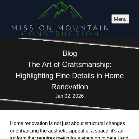
Menu
Blog
The Art of Craftsmanship:
Highlighting Fine Details in Home
Renovation
Jan 02, 2026
Home renovation is not just about structural changes
or enhancing the aesthetic appeal of a space; it's an
art form that requires meticulous attention to detail and