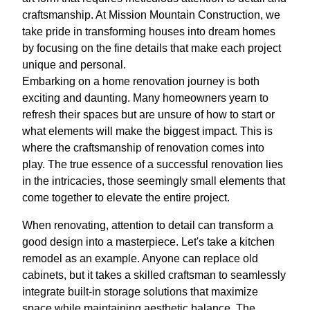
craftsmanship. At Mission Mountain Construction, we
take pride in transforming houses into dream homes
by focusing on the fine details that make each project
unique and personal.
Embarking on a home renovation journey is both
exciting and daunting. Many homeowners yearn to
refresh their spaces but are unsure of how to start or
what elements will make the biggest impact. This is
where the craftsmanship of renovation comes into
play. The true essence of a successful renovation lies
in the intricacies, those seemingly small elements that
come together to elevate the entire project.
When renovating, attention to detail can transform a
good design into a masterpiece. Let's take a kitchen
remodel as an example. Anyone can replace old
cabinets, but it takes a skilled craftsman to seamlessly
integrate built-in storage solutions that maximize
space while maintaining aesthetic balance. The