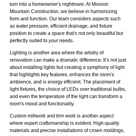
turn into a homeowner's nightmare. At Mission
Mountain Construction, we believe in harmonizing
form and function. Our team considers aspects such
as water pressure, efficient drainage, and fixture
position to create a space that's not only beautiful but
perfectly suited to your needs.
Lighting is another area where the artistry of
renovation can make a dramatic difference. It’s not just
about installing lights but creating a symphony of light
that highlights key features, enhances the room's
ambience, and is energy efficient. The placement of
light fixtures, the choice of LEDs over traditional bulbs,
and even the temperature of the light can transform a
room's mood and functionality.
Custom millwork and trim work is another aspect
where expert craftsmanship is evident. High-quality
materials and precise installations of crown moldings,