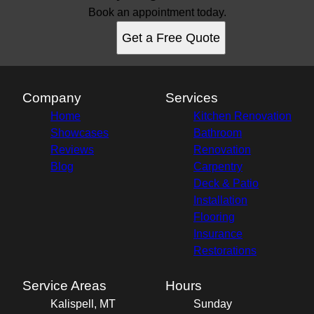
Book an appointment today.
Get a Free Quote
Company
Services
Home
Kitchen Renovation
Showcases
Bathroom
Reviews
Renovation
Blog
Carpentry
Deck & Patio
Installation
Flooring
Insurance
Restorations
Service Areas
Hours
Kalispell, MT
Sunday