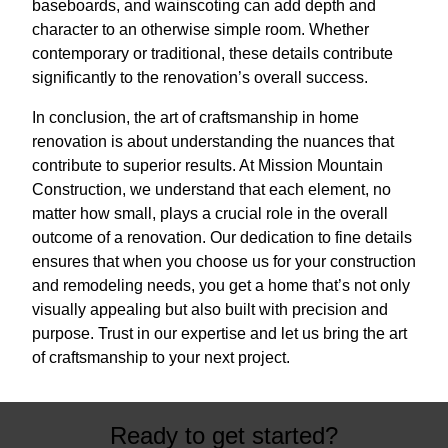
baseboards, and wainscoting can add depth and
character to an otherwise simple room. Whether
contemporary or traditional, these details contribute
significantly to the renovation’s overall success.
In conclusion, the art of craftsmanship in home
renovation is about understanding the nuances that
contribute to superior results. At Mission Mountain
Construction, we understand that each element, no
matter how small, plays a crucial role in the overall
outcome of a renovation. Our dedication to fine details
ensures that when you choose us for your construction
and remodeling needs, you get a home that’s not only
visually appealing but also built with precision and
purpose. Trust in our expertise and let us bring the art
of craftsmanship to your next project.
Ready to get started?