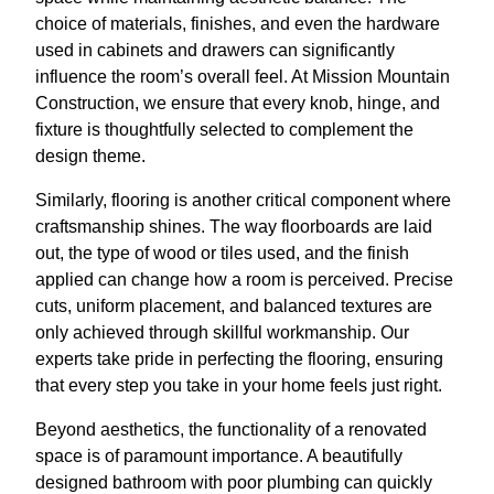
choice of materials, finishes, and even the hardware
used in cabinets and drawers can significantly
influence the room’s overall feel. At Mission Mountain
Construction, we ensure that every knob, hinge, and
fixture is thoughtfully selected to complement the
design theme.
Similarly, flooring is another critical component where
craftsmanship shines. The way floorboards are laid
out, the type of wood or tiles used, and the finish
applied can change how a room is perceived. Precise
cuts, uniform placement, and balanced textures are
only achieved through skillful workmanship. Our
experts take pride in perfecting the flooring, ensuring
that every step you take in your home feels just right.
Beyond aesthetics, the functionality of a renovated
space is of paramount importance. A beautifully
designed bathroom with poor plumbing can quickly