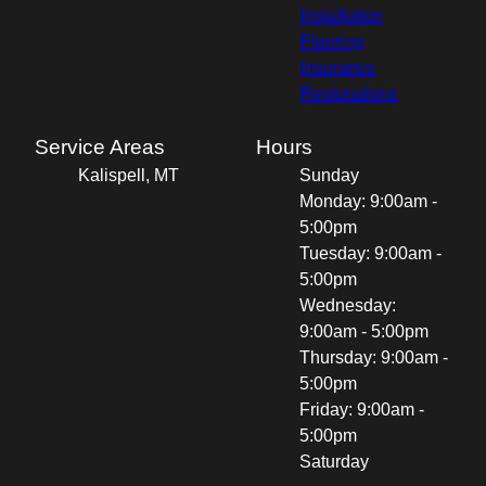
Installation
Flooring
Insurance
Restorations
Service Areas
Hours
Kalispell, MT
Sunday
Monday: 9:00am -
5:00pm
Tuesday: 9:00am -
5:00pm
Wednesday:
9:00am - 5:00pm
Thursday: 9:00am -
5:00pm
Friday: 9:00am -
5:00pm
Saturday