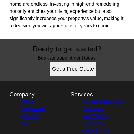
home are endless. Investing in high-end remodeling
not only enriches your living experience but also
significantly increases your property's value, making it
a decision you will appreciate for years to come.
Ready to get started?
Book an appointment today.
Get a Free Quote
Company
Services
Home
Kitchen Renovation
Showcases
Bathroom
Reviews
Renovation
Blog
Carpentry
Deck & Patio