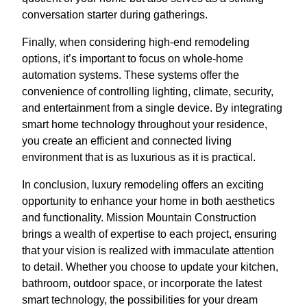
conversation starter during gatherings.
Finally, when considering high-end remodeling
options, it’s important to focus on whole-home
automation systems. These systems offer the
convenience of controlling lighting, climate, security,
and entertainment from a single device. By integrating
smart home technology throughout your residence,
you create an efficient and connected living
environment that is as luxurious as it is practical.
In conclusion, luxury remodeling offers an exciting
opportunity to enhance your home in both aesthetics
and functionality. Mission Mountain Construction
brings a wealth of expertise to each project, ensuring
that your vision is realized with immaculate attention
to detail. Whether you choose to update your kitchen,
bathroom, outdoor space, or incorporate the latest
smart technology, the possibilities for your dream