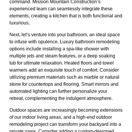
command. Mission Mountain Construction’s
experienced team can seamlessly integrate these
elements, creating a kitchen that is both functional and
luxurious.
Next, let’s venture into your bathroom, an ideal space
to infuse with opulence. Luxury bathroom remodeling
options include installing a spa-like shower with
multiple jets and steam features, or a deep soaking
tub for ultimate relaxation. Heated floors and towel
warmers add an exquisite touch of comfort. Consider
utilizing premium materials such as marble or natural
stone for countertops and flooring. Smart mirrors and
automated lighting can further personalize your
retreat, complementing the indulgent atmosphere.
Outdoor spaces are increasingly becoming extensions
of our indoor living areas, and a high-end outdoor
remodeling project can transform your backyard into a
private oasis. Consider adding a custom-designed