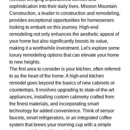
sophistication into their daily lives. Mission Mountain
Construction, a leader in construction and remodeling,
provides exceptional opportunities for homeowners
looking to embark on this journey. High-end
remodeling not only enhances the aesthetic appeal of
your home but also significantly boosts its value,
making it a worthwhile investment. Let's explore some
luxury remodeling options that can elevate your home
to new heights.
The first area to consider is your kitchen, often referred
to as the heart of the home. A high-end kitchen
remodel goes beyond the basics of new cabinets or
countertops. It involves upgrading to state-of-the-art
appliances, installing custom cabinetry crafted from
the finest materials, and incorporating smart
technology for added convenience. Think of sensor
faucets, smart refrigerators, or an integrated coffee
system that brews your morning cup with a simple