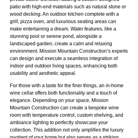
patio with high-end materials such as natural stone or
wood decking. An outdoor kitchen complete with a
grill, pizza oven, and luxurious seating areas can
make entertaining a dream. Water features, like a
stunning pool or serene pond, alongside a
landscaped garden, create a calm and relaxing
environment. Mission Mountain Construction’s experts
can design and execute a seamless integration of
indoor and outdoor living spaces, enhancing both
usability and aesthetic appeal.
For those with a taste for the finer things, an in-home
wine cellar offers both functionality and a touch of
elegance. Depending on your space, Mission
Mountain Construction can create a bespoke wine
room with temperature control, custom shelving, and
ambiance lighting to perfectly showcase your
collection. This addition not only amplifies the luxury
quotient of your home but also serves as a striking