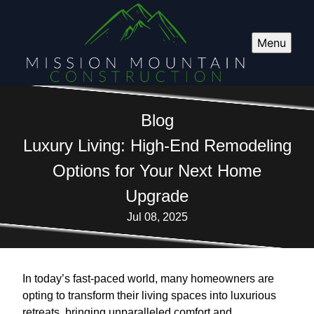
Menu
Blog
Luxury Living: High-End Remodeling
Options for Your Next Home
Upgrade
Jul 08, 2025
In today’s fast-paced world, many homeowners are
opting to transform their living spaces into luxurious
retreats, bringing unparalleled comfort and