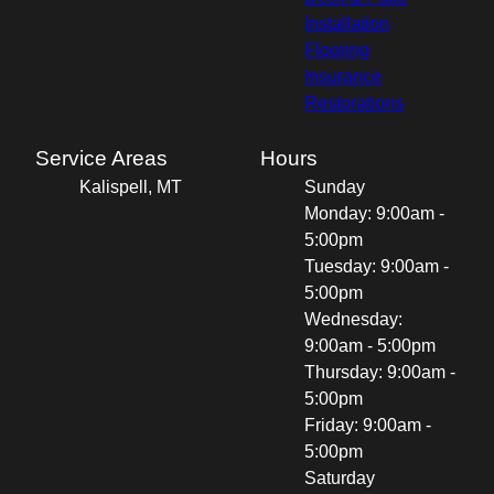
Installation
Flooring
Insurance
Restorations
Service Areas
Hours
Kalispell, MT
Sunday
Monday: 9:00am -
5:00pm
Tuesday: 9:00am -
5:00pm
Wednesday:
9:00am - 5:00pm
Thursday: 9:00am -
5:00pm
Friday: 9:00am -
5:00pm
Saturday