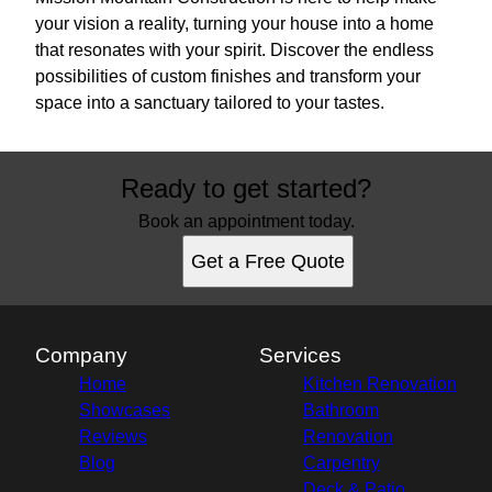
your vision a reality, turning your house into a home
that resonates with your spirit. Discover the endless
possibilities of custom finishes and transform your
space into a sanctuary tailored to your tastes.
Ready to get started?
Book an appointment today.
Get a Free Quote
Company
Services
Home
Kitchen Renovation
Showcases
Bathroom
Reviews
Renovation
Blog
Carpentry
Deck & Patio