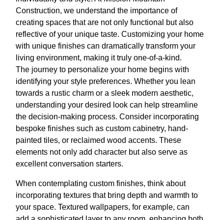
Construction, we understand the importance of
creating spaces that are not only functional but also
reflective of your unique taste. Customizing your home
with unique finishes can dramatically transform your
living environment, making it truly one-of-a-kind.
The journey to personalize your home begins with
identifying your style preferences. Whether you lean
towards a rustic charm or a sleek modern aesthetic,
understanding your desired look can help streamline
the decision-making process. Consider incorporating
bespoke finishes such as custom cabinetry, hand-
painted tiles, or reclaimed wood accents. These
elements not only add character but also serve as
excellent conversation starters.
When contemplating custom finishes, think about
incorporating textures that bring depth and warmth to
your space. Textured wallpapers, for example, can
add a sophisticated layer to any room, enhancing both