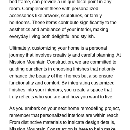
bed frame, can provide a unique focal point in any
room. Complement these with personalized
accessories like artwork, sculptures, or family
heirlooms. These items contribute significantly to the
aesthetics and ambiance of your interior, making
everyday living both delightful and stylish.
Ultimately, customizing your home is a personal
journey that involves creativity and careful planning. At
Mission Mountain Construction, we are committed to
guiding our clients in choosing finishes that not only
enhance the beauty of their homes but also ensure
functionality and comfort. By integrating customized
finishes into your interiors, you create a space that
truly reflects who you are and how you want to live.
As you embark on your next home remodeling project,
remember that personalized interiors are within reach.
From distinctive materials to intricate design details,
Mission Mountain Construction is here to help make