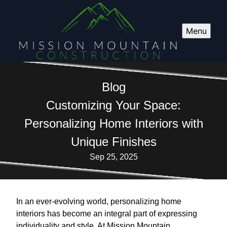
Menu
Blog
Customizing Your Space:
Personalizing Home Interiors with
Unique Finishes
Sep 25, 2025
In an ever-evolving world, personalizing home
interiors has become an integral part of expressing
individuality and style. At Mission Mountain