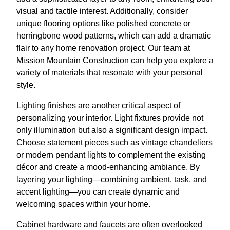
visual and tactile interest. Additionally, consider
unique flooring options like polished concrete or
herringbone wood patterns, which can add a dramatic
flair to any home renovation project. Our team at
Mission Mountain Construction can help you explore a
variety of materials that resonate with your personal
style.
Lighting finishes are another critical aspect of
personalizing your interior. Light fixtures provide not
only illumination but also a significant design impact.
Choose statement pieces such as vintage chandeliers
or modern pendant lights to complement the existing
décor and create a mood-enhancing ambiance. By
layering your lighting—combining ambient, task, and
accent lighting—you can create dynamic and
welcoming spaces within your home.
Cabinet hardware and faucets are often overlooked