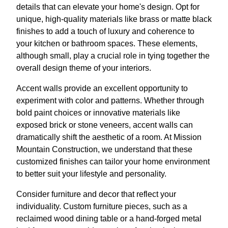
details that can elevate your home's design. Opt for
unique, high-quality materials like brass or matte black
finishes to add a touch of luxury and coherence to
your kitchen or bathroom spaces. These elements,
although small, play a crucial role in tying together the
overall design theme of your interiors.
Accent walls provide an excellent opportunity to
experiment with color and patterns. Whether through
bold paint choices or innovative materials like
exposed brick or stone veneers, accent walls can
dramatically shift the aesthetic of a room. At Mission
Mountain Construction, we understand that these
customized finishes can tailor your home environment
to better suit your lifestyle and personality.
Consider furniture and decor that reflect your
individuality. Custom furniture pieces, such as a
reclaimed wood dining table or a hand-forged metal