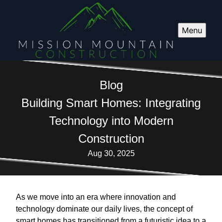
Menu
Blog
Building Smart Homes: Integrating
Technology into Modern
Construction
Aug 30, 2025
As we move into an era where innovation and
technology dominate our daily lives, the concept of
smart homes has transitioned from a futuristic idea to a