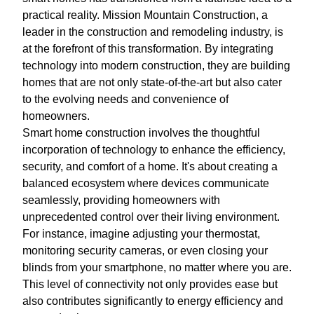
practical reality. Mission Mountain Construction, a
leader in the construction and remodeling industry, is
at the forefront of this transformation. By integrating
technology into modern construction, they are building
homes that are not only state-of-the-art but also cater
to the evolving needs and convenience of
homeowners.
Smart home construction involves the thoughtful
incorporation of technology to enhance the efficiency,
security, and comfort of a home. It's about creating a
balanced ecosystem where devices communicate
seamlessly, providing homeowners with
unprecedented control over their living environment.
For instance, imagine adjusting your thermostat,
monitoring security cameras, or even closing your
blinds from your smartphone, no matter where you are.
This level of connectivity not only provides ease but
also contributes significantly to energy efficiency and