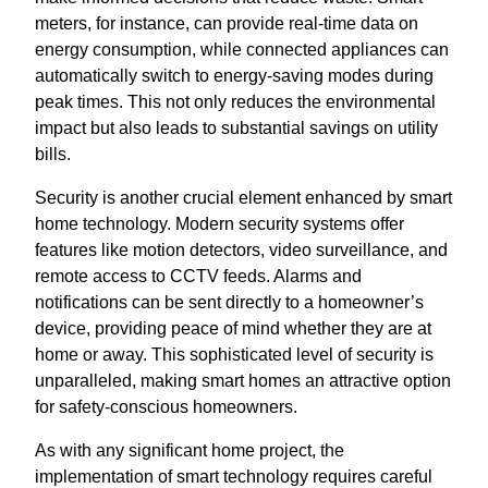
meters, for instance, can provide real-time data on
energy consumption, while connected appliances can
automatically switch to energy-saving modes during
peak times. This not only reduces the environmental
impact but also leads to substantial savings on utility
bills.
Security is another crucial element enhanced by smart
home technology. Modern security systems offer
features like motion detectors, video surveillance, and
remote access to CCTV feeds. Alarms and
notifications can be sent directly to a homeowner’s
device, providing peace of mind whether they are at
home or away. This sophisticated level of security is
unparalleled, making smart homes an attractive option
for safety-conscious homeowners.
As with any significant home project, the
implementation of smart technology requires careful