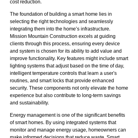
cost reduction.
The foundation of building a smart home lies in
selecting the right technologies and seamlessly
integrating them into the home’s infrastructure.
Mission Mountain Construction excels at guiding
clients through this process, ensuring every device
and system is chosen for its ability to add value and
improve functionality. Key features might include smart
lighting systems that adjust based on the time of day,
intelligent temperature controls that learn a user's
routines, and smart locks that provide enhanced
security. These components not only elevate the home
experience but also contribute to long-term savings
and sustainability.
Energy management is one of the significant benefits
of smart homes. By using integrated systems that
monitor and manage energy usage, homeowners can
make informed decisions that reduce waste. Smart