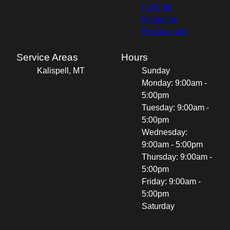
Flooring
Insurance
Restorations
Service Areas
Hours
Kalispell, MT
Sunday
Monday: 9:00am -
5:00pm
Tuesday: 9:00am -
5:00pm
Wednesday:
9:00am - 5:00pm
Thursday: 9:00am -
5:00pm
Friday: 9:00am -
5:00pm
Saturday