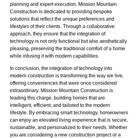
planning and expert execution. Mission Mountain
Construction is dedicated to providing bespoke
solutions that reflect the unique preferences and
lifestyles of their clients. Through a collaborative
approach, they ensure that the integration of
technology is not only functional but also aesthetically
pleasing, preserving the traditional comfort of a home
while infusing it with modern capabilities.
In conclusion, the integration of technology into
modern construction is transforming the way we live,
offering conveniences that were once considered
extraordinary. Mission Mountain Construction is
leading this charge, building homes that are
intelligent, efficient, and tailored to the modern
lifestyle. By embracing smart technology, homeowners
can enjoy an elevated living experience that is secure,
sustainable, and personalized to their needs. Whether
you are considering a new construction project or a