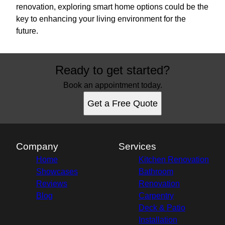
renovation, exploring smart home options could be the
key to enhancing your living environment for the
future.
Ready to get started?
Book an appointment today.
Get a Free Quote
Company
Services
Home
Kitchen Renovation
Showcases
Bathroom
Reviews
Renovation
Blog
Carpentry
Deck & Patio
Installation