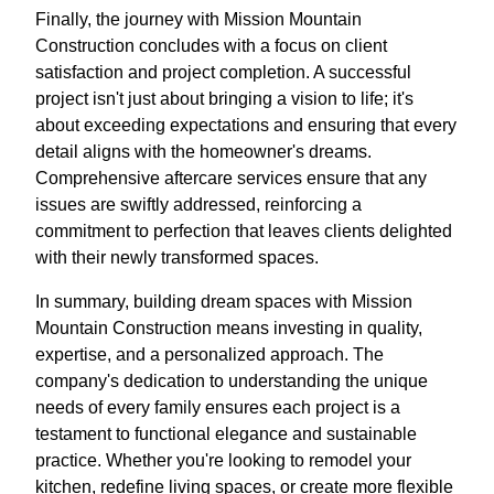
Finally, the journey with Mission Mountain
Construction concludes with a focus on client
satisfaction and project completion. A successful
project isn't just about bringing a vision to life; it's
about exceeding expectations and ensuring that every
detail aligns with the homeowner's dreams.
Comprehensive aftercare services ensure that any
issues are swiftly addressed, reinforcing a
commitment to perfection that leaves clients delighted
with their newly transformed spaces.
In summary, building dream spaces with Mission
Mountain Construction means investing in quality,
expertise, and a personalized approach. The
company's dedication to understanding the unique
needs of every family ensures each project is a
testament to functional elegance and sustainable
practice. Whether you're looking to remodel your
kitchen, redefine living spaces, or create more flexible