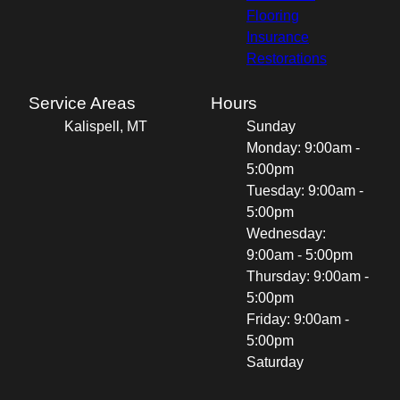
Flooring
Insurance
Restorations
Service Areas
Hours
Kalispell, MT
Sunday
Monday: 9:00am -
5:00pm
Tuesday: 9:00am -
5:00pm
Wednesday:
9:00am - 5:00pm
Thursday: 9:00am -
5:00pm
Friday: 9:00am -
5:00pm
Saturday