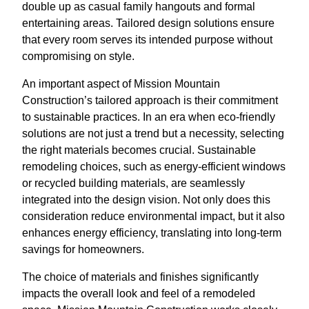
double up as casual family hangouts and formal
entertaining areas. Tailored design solutions ensure
that every room serves its intended purpose without
compromising on style.
An important aspect of Mission Mountain
Construction’s tailored approach is their commitment
to sustainable practices. In an era when eco-friendly
solutions are not just a trend but a necessity, selecting
the right materials becomes crucial. Sustainable
remodeling choices, such as energy-efficient windows
or recycled building materials, are seamlessly
integrated into the design vision. Not only does this
consideration reduce environmental impact, but it also
enhances energy efficiency, translating into long-term
savings for homeowners.
The choice of materials and finishes significantly
impacts the overall look and feel of a remodeled