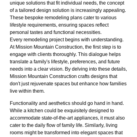
unique solutions that fit individual needs, the concept
of a tailored design solution is increasingly appealing.
These bespoke remodeling plans cater to various
lifestyle requirements, ensuring spaces reflect
personal tastes and functional necessities.
Every remodeling project begins with understanding.
At Mission Mountain Construction, the first step is to
engage with clients thoroughly. This dialogue helps
translate a family's lifestyle, preferences, and future
needs into a clear vision. By delving into these details,
Mission Mountain Construction crafts designs that
don't just rejuvenate spaces but enhance how families
live within them.
Functionality and aesthetics should go hand in hand.
While a kitchen could be exquisitely designed to
accommodate state-of-the-art appliances, it must also
cater to the daily flow of family life. Similarly, living
rooms might be transformed into elegant spaces that