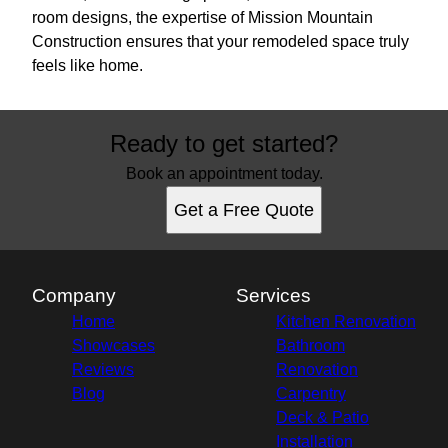
room designs, the expertise of Mission Mountain
Construction ensures that your remodeled space truly
feels like home.
Ready to get started?
Book an appointment today.
Get a Free Quote
Company
Services
Home
Kitchen Renovation
Showcases
Bathroom
Reviews
Renovation
Blog
Carpentry
Deck & Patio
Installation