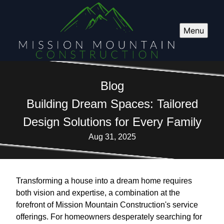
Menu
Blog
Building Dream Spaces: Tailored
Design Solutions for Every Family
Aug 31, 2025
Transforming a house into a dream home requires
both vision and expertise, a combination at the
forefront of Mission Mountain Construction's service
offerings. For homeowners desperately searching for