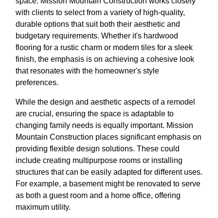
space. Mission Mountain Construction works closely
with clients to select from a variety of high-quality,
durable options that suit both their aesthetic and
budgetary requirements. Whether it's hardwood
flooring for a rustic charm or modern tiles for a sleek
finish, the emphasis is on achieving a cohesive look
that resonates with the homeowner's style
preferences.
While the design and aesthetic aspects of a remodel
are crucial, ensuring the space is adaptable to
changing family needs is equally important. Mission
Mountain Construction places significant emphasis on
providing flexible design solutions. These could
include creating multipurpose rooms or installing
structures that can be easily adapted for different uses.
For example, a basement might be renovated to serve
as both a guest room and a home office, offering
maximum utility.